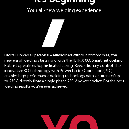
Your all-new welding experience.
Digital, universal, personal – reimagined without compromise, the
new era of welding starts now with the TETRIX XQ. Smart networking.
Robust operation. Sophisticated casing. Revolutionary control. The
innovative XQ technology with Power Factor Correction (PFC)
enables high-performance welding technology with a current of up
to 230 A directly from a single-phase 230-V power socket. For the best
welding results you’ve ever achieved.