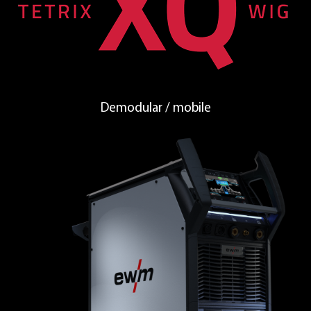
Demodular / mobile