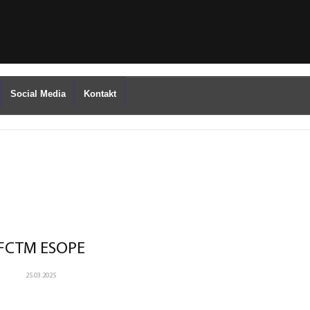
Social Media
Kontakt
FCTM ESOPE
25.03.2025