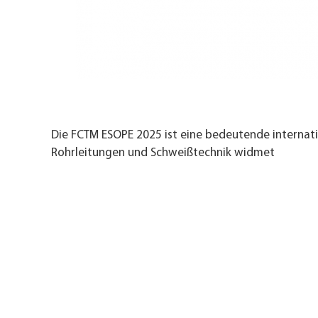
Die FCTM ESOPE 2025 ist eine bedeutende internatio
Rohrleitungen und Schweißtechnik widmet