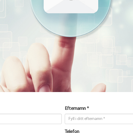
Efternamn *
Telefon