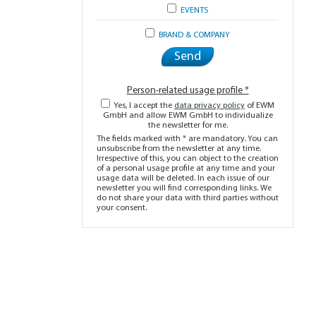
EVENTS
BRAND & COMPANY
Person-related usage profile *
Yes, I accept the
data privacy policy
of EWM
GmbH and allow EWM GmbH to individualize
the newsletter for me.
The fields marked with * are mandatory. You can
unsubscribe from the newsletter at any time.
Irrespective of this, you can object to the creation
of a personal usage profile at any time and your
usage data will be deleted. In each issue of our
newsletter you will find corresponding links. We
do not share your data with third parties without
your consent.