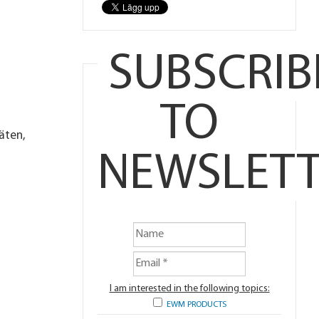
SUBSCRIB
TO
äten,
NEWSLETT
I am interested in the following topics:
EWM PRODUCTS