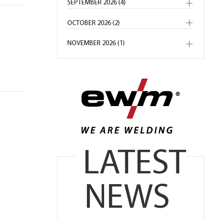
SEPTEMBER 2026 (4)
OCTOBER 2026 (2)
NOVEMBER 2026 (1)
LATEST
NEWS