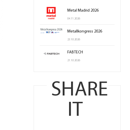
Metal Madrid 2026
04.11.2026
Metallkongress 2026
23.10.2026
FABTECH
21.10.2026
SHARE
IT