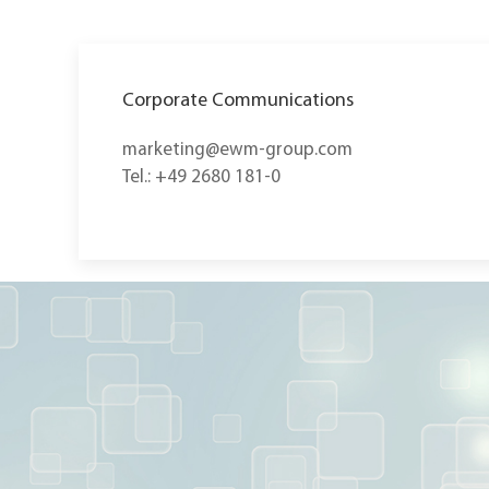
Corporate Communications
marketing@ewm-group.com
Tel.: +49 2680 181-0