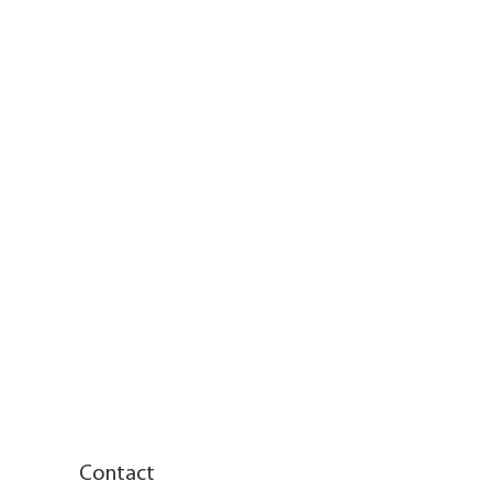
Contact