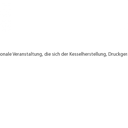
nale Veranstaltung, die sich der Kesselherstellung, Druckger