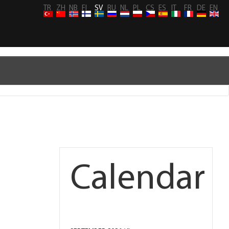
TR
ZH
NB
FI
SV
RU
NL
PL
CS
ES
IT
FR
DE
EN
Calendar