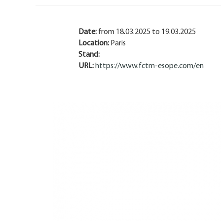
Date:
from 18.03.2025 to 19.03.2025
Location:
Paris
Stand:
URL:
https://www.fctm-esope.com/en