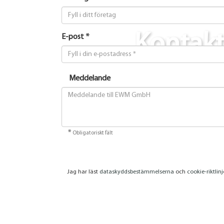
Kontak
E-post *
Meddelande
*
Obligatoriskt fält
Jag har läst
dataskyddsbestämmelserna
och
cookie-riktlin