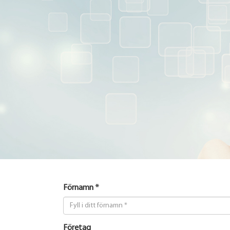
Förnamn *
Företag