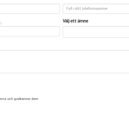
t
Välj ett ämne
jerna
och godkänner dem