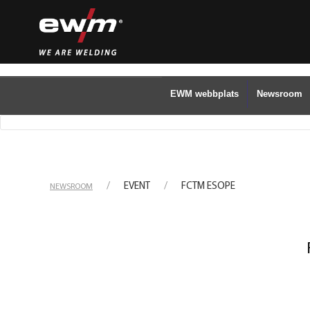
EWM webbplats
Newsroom
EVENT
FCTM ESOPE
NEWSROOM