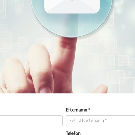
Efternamn *
Telefon