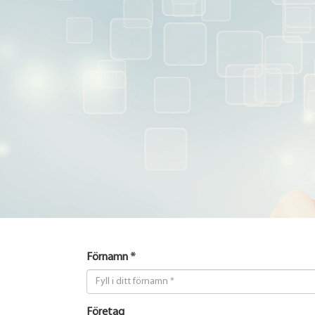
Förnamn *
Företag