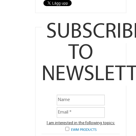
SUBSCRIB
TO
NEWSLETT
I am interested in the following topics:
EWM PRODUCTS