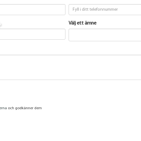
t
Välj ett ämne
jerna
och godkänner dem