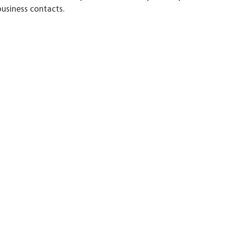
usiness contacts.