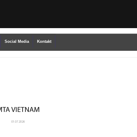
Social Media
Kontakt
MTA VIETNAM
01.07.2026