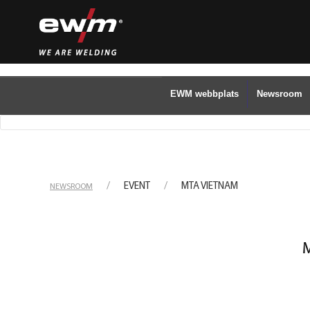
EWM webbplats
Newsroom
EVENT
MTA VIETNAM
NEWSROOM