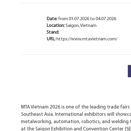
Date:
from 01.07.2026 to 04.07.2026
Location:
Saigon, Vietnam
Stand:
URL:
https://www.mtavietnam.com/
MTA Vietnam 2026 is one of the leading trade fairs
Southeast Asia. International exhibitors will showc
metalworking, automation, robotics, and welding te
at the Saigon Exhibition and Convention Center (SE