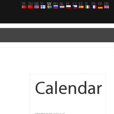
TR
ZH
NB
FI
SV
RU
NL
PL
CS
ES
IT
FR
DE
EN
Calendar