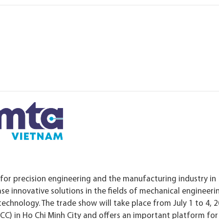
 for precision engineering and the manufacturing industry in
ase innovative solutions in the fields of mechanical engineeri
chnology. The trade show will take place from July 1 to 4, 2
CC) in Ho Chi Minh City and offers an important platform for