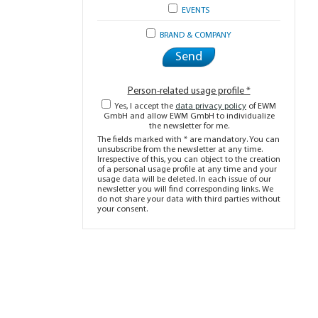
EVENTS
BRAND & COMPANY
Person-related usage profile *
Yes, I accept the
data privacy policy
of EWM
GmbH and allow EWM GmbH to individualize
the newsletter for me.
The fields marked with * are mandatory. You can
unsubscribe from the newsletter at any time.
Irrespective of this, you can object to the creation
of a personal usage profile at any time and your
usage data will be deleted. In each issue of our
newsletter you will find corresponding links. We
do not share your data with third parties without
your consent.