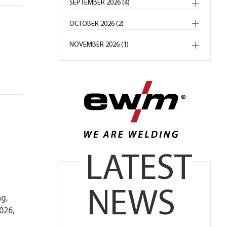
SEPTEMBER 2026 (4)
OCTOBER 2026 (2)
NOVEMBER 2026 (1)
LATEST
NEWS
ng,
026,