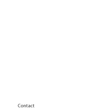
Contact