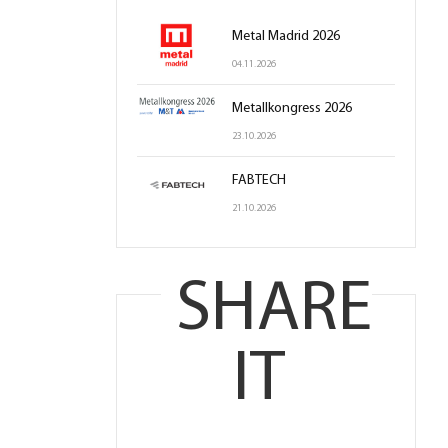
Metal Madrid 2026
04.11.2026
Metallkongress 2026
23.10.2026
FABTECH
21.10.2026
SHARE
IT