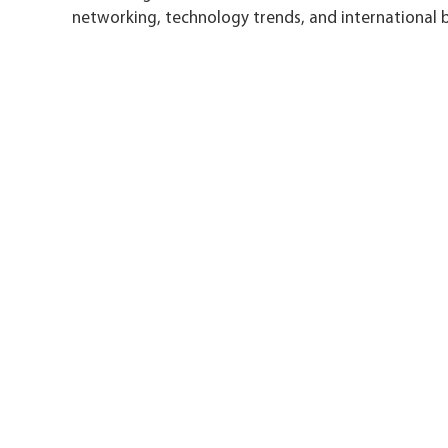
networking, technology trends, and international b