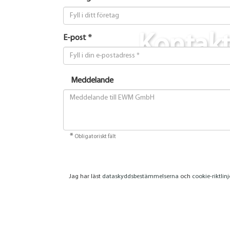
Kontak
E-post *
Meddelande
*
Obligatoriskt fält
Jag har läst
dataskyddsbestämmelserna
och
cookie-riktlin