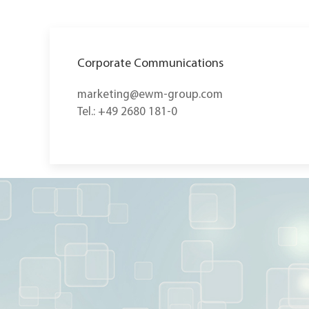
Corporate Communications
marketing@ewm-group.com
Tel.: +49 2680 181-0