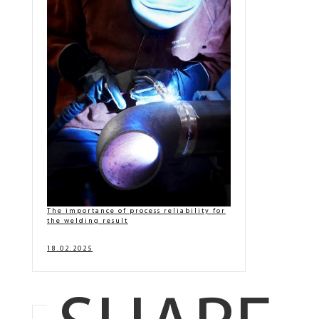
The importance of process reliability for
the welding result
18.02.2025