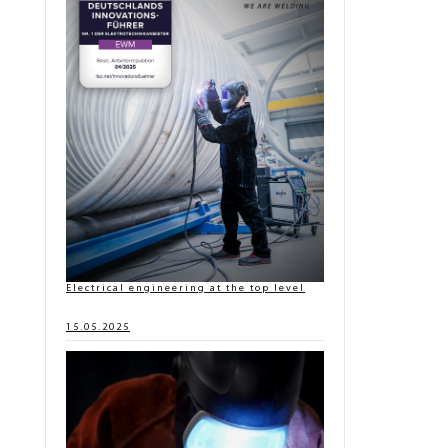
Electrical engineering at the top level
15.05.2025