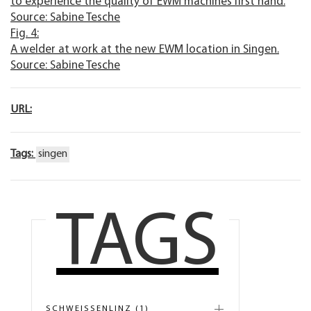
to experience the quality of EWM machines first hand.
Source: Sabine Tesche
Fig. 4:
A welder at work at the new EWM location in Singen.
Source: Sabine Tesche
URL:
Tags:
singen
TAGS
SCHWEISSENLINZ (1)