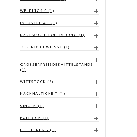
WELDING4-0 (1)
INDUSTRIE4-0 (1)
NACHWUCHSFOERDERUNG (1)
JUGENDSCHWEISST (1)
GROSSERPREISDESMITTELSTANDS
(1)
WITTSTOCK (2)
NACHHALTIGKEIT (1)
SINGEN (1)
POLLRICH (1)
EROEFFNUNG (1)