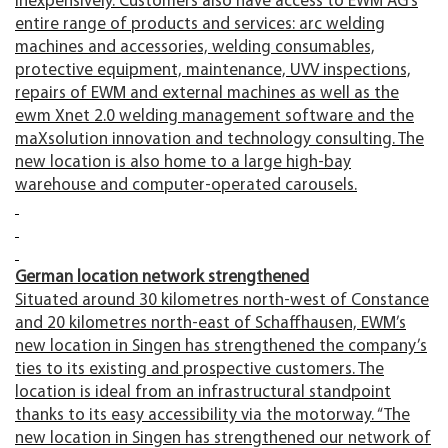
inexpensively. Customers also have access to EWM AG’s
entire range of products and services: arc welding
machines and accessories, welding consumables,
protective equipment, maintenance, UVV inspections,
repairs of EWM and external machines as well as the
ewm Xnet 2.0 welding management software and the
maXsolution innovation and technology consulting. The
new location is also home to a large high-bay
warehouse and computer-operated carousels.
German location network strengthened
Situated around 30 kilometres north-west of Constance
and 20 kilometres north-east of Schaffhausen, EWM’s
new location in Singen has strengthened the company’s
ties to its existing and prospective customers. The
location is ideal from an infrastructural standpoint
thanks to its easy accessibility via the motorway. “The
new location in Singen has strengthened our network of