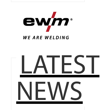
LATEST
NEWS