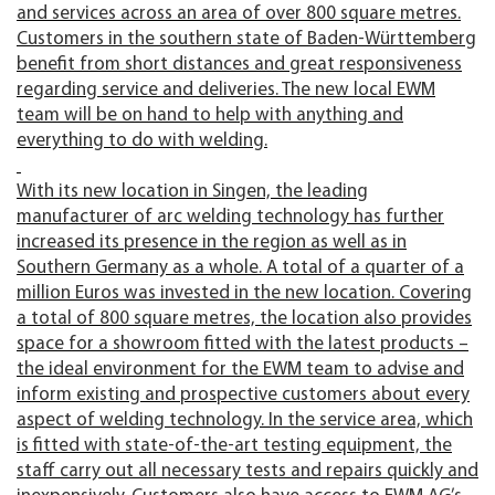
and services across an area of over 800 square metres.
Customers in the southern state of Baden-Württemberg
benefit from short distances and great responsiveness
regarding service and deliveries. The new local EWM
team will be on hand to help with anything and
everything to do with welding.
With its new location in Singen, the leading
manufacturer of arc welding technology has further
increased its presence in the region as well as in
Southern Germany as a whole. A total of a quarter of a
million Euros was invested in the new location. Covering
a total of 800 square metres, the location also provides
space for a showroom fitted with the latest products –
the ideal environment for the EWM team to advise and
inform existing and prospective customers about every
aspect of welding technology. In the service area, which
is fitted with state-of-the-art testing equipment, the
staff carry out all necessary tests and repairs quickly and