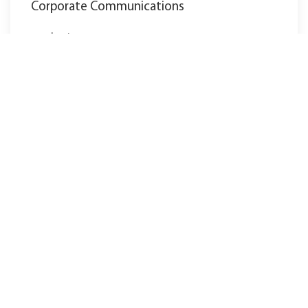
Corporate Communications
marketing@ewm-group.com
Tel.: +49 2680 181-0
Naše hlavní sídlo v Mündersbachu tvoří v
současné době 3 závody:
Závod I
Závod II
Závod III
další stanoviště