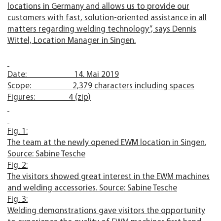
locations in Germany and allows us to provide our
customers with fast, solution-oriented assistance in all
matters regarding welding technology”, says Dennis
Wittel, Location Manager in Singen.
Date: 14. Mai 2019
Scope: 2,379 characters including spaces
Figures: 4 (zip)
Fig. 1:
The team at the newly opened EWM location in Singen.
Source: Sabine Tesche
Fig. 2:
The visitors showed great interest in the EWM machines
and welding accessories. Source: Sabine Tesche
Fig. 3:
Welding demonstrations gave visitors the opportunity