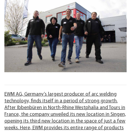
EWM AG, Germany’s largest producer of arc welding
technology, finds itself in a period of strong growth.
After Ibbenbüren in North-Rhine Westphalia and Tours in
France, the company unveiled its new location in Singen,
opening its third new location in the space of just a few
weeks. Here, EWM provides its entire range of products