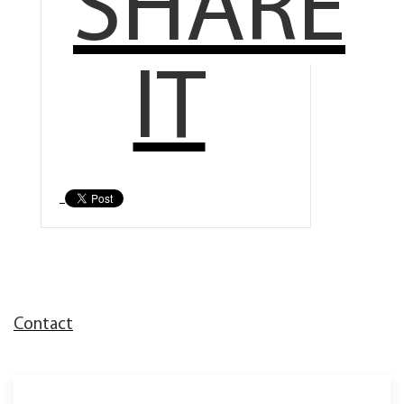
SHARE
IT
Contact