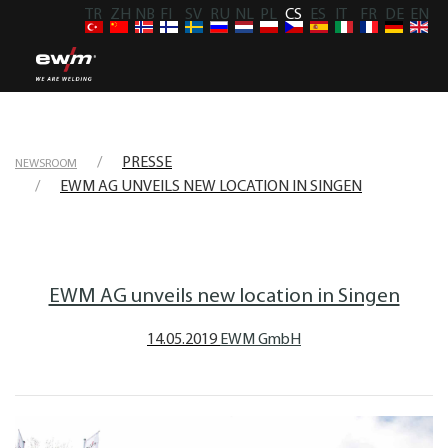
TR
ZH
NB
FI
SV
RU
NL
PL
CS
ES
IT
FR
DE
EN
PRESSE
NEWSROOM
EWM AG UNVEILS NEW LOCATION IN SINGEN
EWM AG unveils new location in Singen
14.05.2019
EWM GmbH