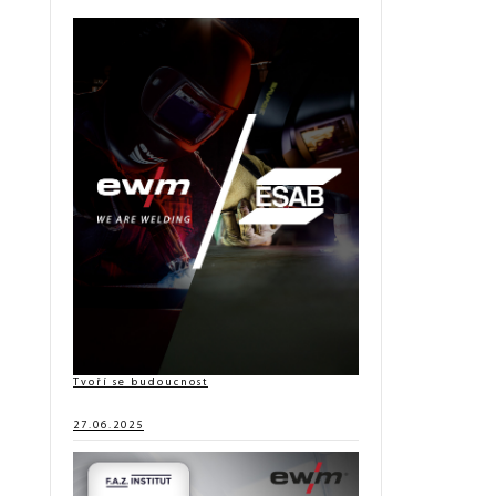
Tvoří se budoucnost
27.06.2025