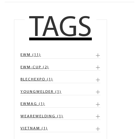
TAGS
EWM (11)
EWM-CUP (2)
BLECHEXPO (1)
YOUNGWELDER (1)
EWMAG (1)
WEAREWELDING (1)
VIETNAM (1)