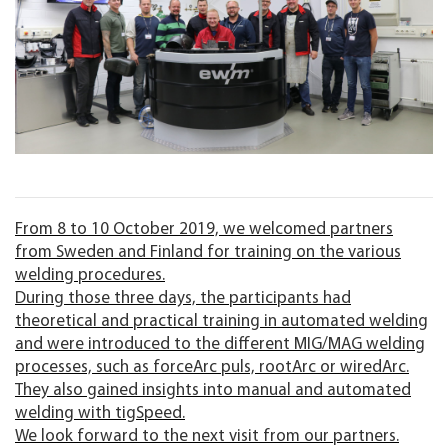
From 8 to 10 October 2019, we welcomed partners
from Sweden and Finland for training on the various
welding procedures.
During those three days, the participants had
theoretical and practical training in automated welding
and were introduced to the different MIG/MAG welding
processes, such as forceArc puls, rootArc or wiredArc.
They also gained insights into manual and automated
welding with tigSpeed.
We look forward to the next visit from our partners.