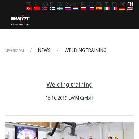
TR
ZH
NB
FI
SV
RU
NL
PL
CS
ES
IT
FR
DE
EN
NEWS
WELDING TRAINING
NEWSROOM
Welding training
15.10.2019
EWM GmbH