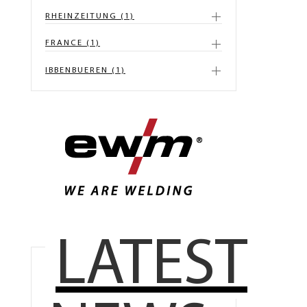
RHEINZEITUNG (1)
FRANCE (1)
IBBENBUEREN (1)
LATEST