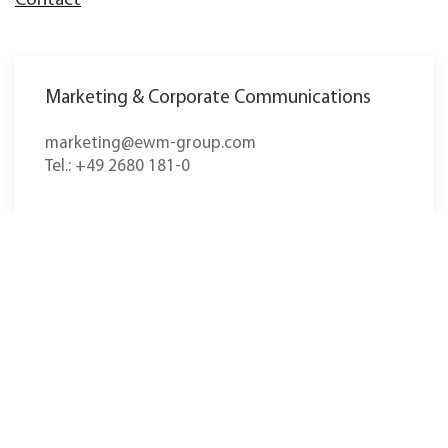
Contact
Marketing & Corporate Communications
marketing@ewm-group.com
Tel.: +49 2680 181-0
The headquarters in Mündersbach in Westerwald,