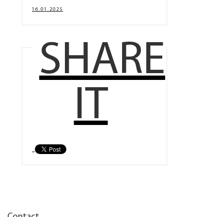
16.01.2025
SHARE
IT