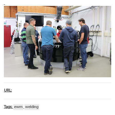
URL:
Tags:
ewm
welding