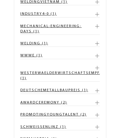
WELDINGVIETNAM (1)
INDUSTRY4-0 (1)
MECHANICAL-ENGINEERING-
DAYS (1)
WELDING (1)
WWWE (1)
WESTERWAELDERWIRTSCHAFTSEMPFANG
(1)
DEUTSCHEMETALLBAUPREIS (1)
AWARDCEREMONY (2)
PROMOTINGYOUNGTALENT (2)
SCHWEISSENLINZ (1)