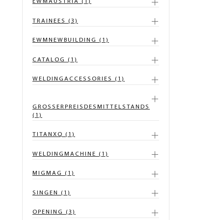
EWMAUSTRIA (1)
TRAINEES (3)
EWMNEWBUILDING (1)
CATALOG (1)
WELDINGACCESSORIES (1)
GROSSERPREISDESMITTELSTANDS
(1)
TITANXQ (1)
WELDINGMACHINE (1)
MIGMAG (1)
SINGEN (1)
OPENING (3)