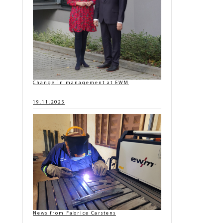
Change in management at EWM
19.11.2025
News from Fabrice Carstens