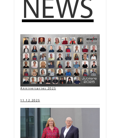
NEWS
Anniversaries 2025
11.12.2025