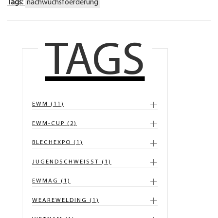
Tags:
nachwuchsfoerderung
TAGS
EWM (11)
EWM-CUP (2)
BLECHEXPO (1)
JUGENDSCHWEISST (1)
EWMAG (1)
WEAREWELDING (1)