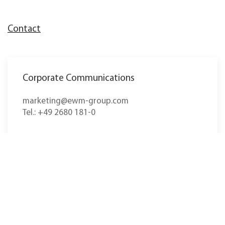
Contact
Corporate Communications
marketing@ewm-group.com
Tel.: +49 2680 181-0