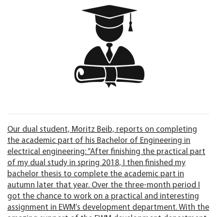
Our dual student, Moritz Beib, reports on completing
the academic part of his Bachelor of Engineering in
electrical engineering: “After finishing the practical part
of my dual study in spring 2018, I then finished my
bachelor thesis to complete the academic part in
autumn later that year. Over the three-month period I
got the chance to work on a practical and interesting
assignment in EWM’s development department. With the