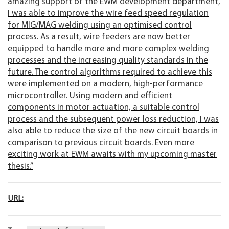
amazing support of the EWM development department,
I was able to improve the wire feed speed regulation
for MIG/MAG welding using an optimised control
process. As a result, wire feeders are now better
equipped to handle more and more complex welding
processes and the increasing quality standards in the
future. The control algorithms required to achieve this
were implemented on a modern, high-performance
microcontroller. Using modern and efficient
components in motor actuation, a suitable control
process and the subsequent power loss reduction, I was
also able to reduce the size of the new circuit boards in
comparison to previous circuit boards. Even more
exciting work at EWM awaits with my upcoming master
thesis.”
URL: