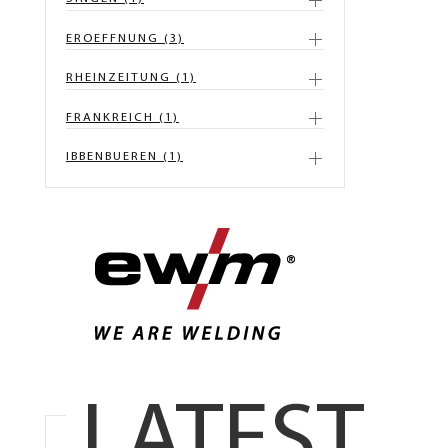
EROEFFNUNG (3)
RHEINZEITUNG (1)
FRANKREICH (1)
IBBENBUEREN (1)
LATEST