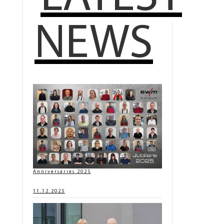
NEWS
Anniversaries 2025
11.12.2025