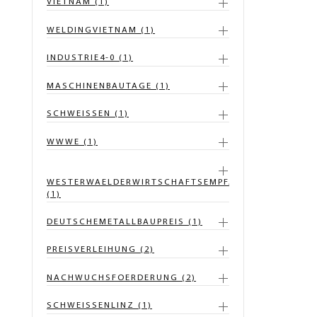
VIETNAM (1)
WELDINGVIETNAM (1)
INDUSTRIE4-0 (1)
MASCHINENBAUTAGE (1)
SCHWEISSEN (1)
WWWE (1)
WESTERWAELDERWIRTSCHAFTSEMPFANG
(1)
DEUTSCHEMETALLBAUPREIS (1)
PREISVERLEIHUNG (2)
NACHWUCHSFOERDERUNG (2)
SCHWEISSENLINZ (1)