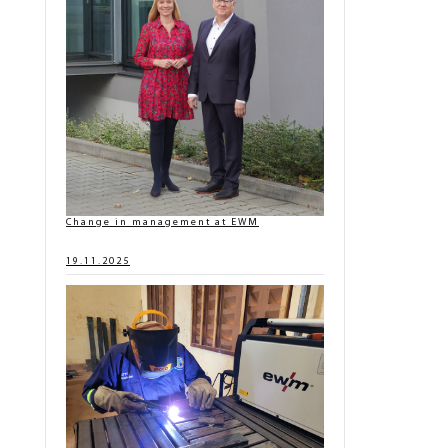
Change in management at EWM
19.11.2025