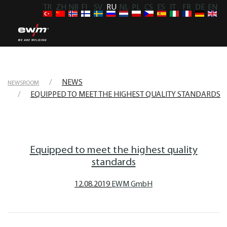
TR
ZH
NB
FI
SV
RU
NL
PL
CS
ES
IT
FR
DE
EN
NEWS
NEWSROOM
EQUIPPED TO MEET THE HIGHEST QUALITY STANDARDS
Equipped to meet the highest quality
standards
12.08.2019
EWM GmbH