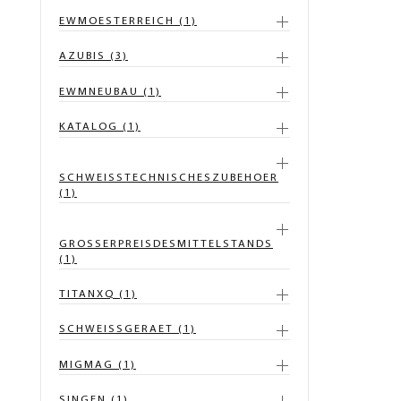
EWMOESTERREICH (1)
AZUBIS (3)
EWMNEUBAU (1)
KATALOG (1)
SCHWEISSTECHNISCHESZUBEHOER
(1)
GROSSERPREISDESMITTELSTANDS
(1)
TITANXQ (1)
SCHWEISSGERAET (1)
MIGMAG (1)
SINGEN (1)