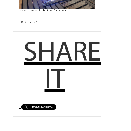
News from Fabrice Carstens
16.01.2025
SHARE
IT