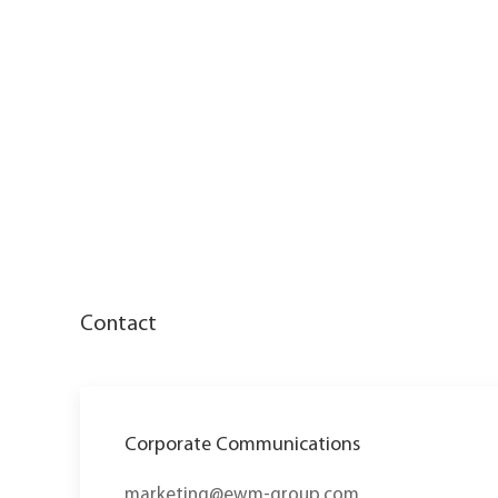
Contact
Corporate Communications
marketing@ewm-group.com