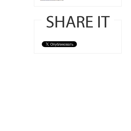
SHARE IT