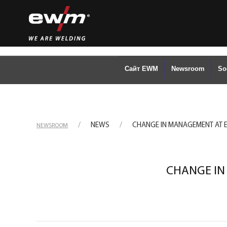
Сайт EWM
Newsroom
So
NEWS
CHANGE IN MANAGEMENT AT
NEWSROOM
CHANGE IN