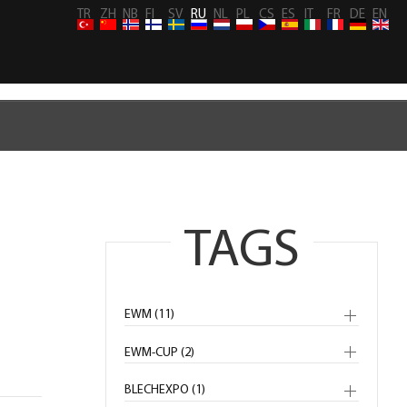
TR
ZH
NB
FI
SV
RU
NL
PL
CS
ES
IT
FR
DE
EN
TAGS
EWM (11)
EWM-CUP (2)
BLECHEXPO (1)