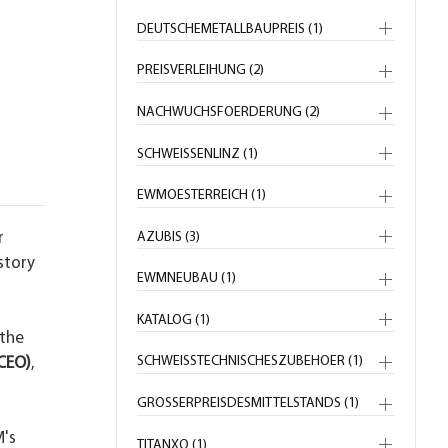
DEUTSCHEMETALLBAUPREIS (1)
PREISVERLEIHUNG (2)
NACHWUCHSFOERDERUNG (2)
SCHWEISSENLINZ (1)
EWMOESTERREICH (1)
AZUBIS (3)
r
story
EWMNEUBAU (1)
KATALOG (1)
 the
SCHWEISSTECHNISCHESZUBEHOER (1)
CEO)
,
GROSSERPREISDESMITTELSTANDS (1)
M's
TITANXQ (1)