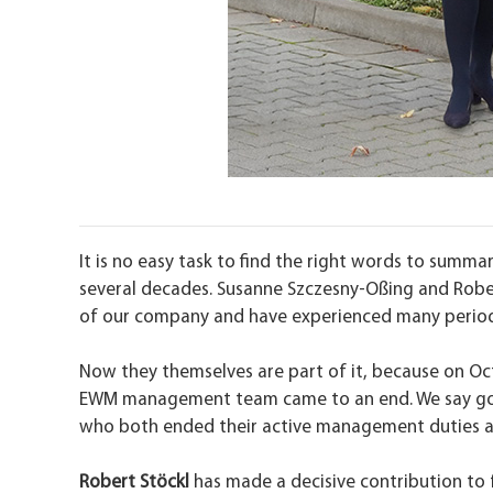
It is no easy task to find the right words to sum
several decades. Susanne Szczesny-Oßing and Robert
of our company and have experienced many perio
Now they themselves are part of it, because on Oct
EWM management team came to an end. We say g
who both ended their active management duties 
Robert Stöckl
has made a decisive contribution to 