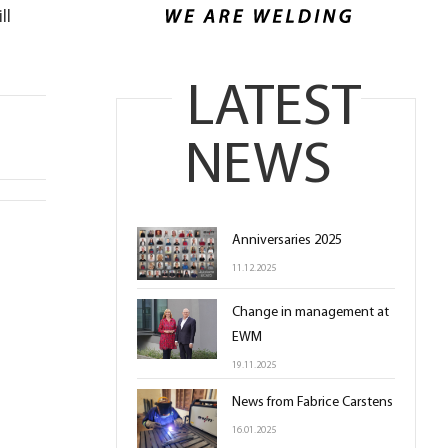
ll
LATEST
NEWS
Anniversaries 2025
11.12.2025
Change in management at
EWM
19.11.2025
News from Fabrice Carstens
16.01.2025