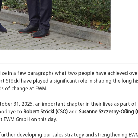
marize in a few paragraphs what two people have achieved ove
 Stöckl have played a significant role in shaping the long hi
ds of change at EWM.
ober 31, 2025, an important chapter in their lives as part of
oodbye to
Robert Stöckl (CSO)
and
Susanne Szczesny-Oßing (
at EWM GmbH on this day.
further developing our sales strategy and strengthening EW