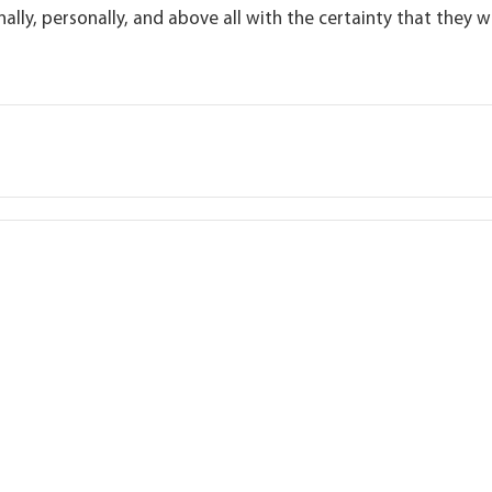
ally, personally, and above all with the certainty that they wi