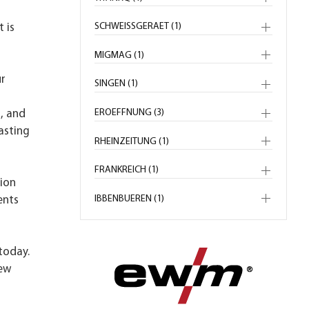
SCHWEISSGERAET (1)
 is
MIGMAG (1)
ur
SINGEN (1)
n
EROEFFNUNG (3)
, and
asting
RHEINZEITUNG (1)
FRANKREICH (1)
sion
IBBENBUEREN (1)
ents
today.
new