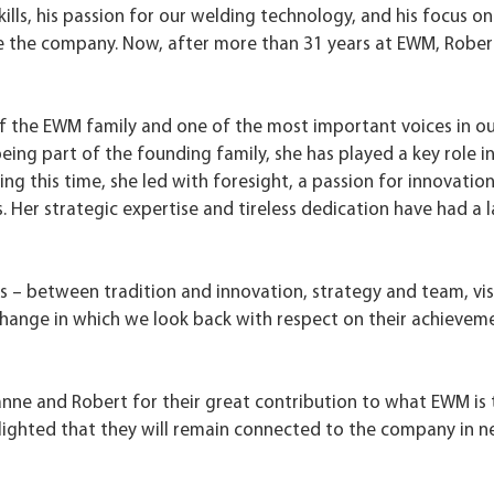
lls, his passion for our welding technology, and his focus on
e the company. Now, after more than 31 years at EWM, Robert
of the EWM family and one of the most important voices in o
ng part of the founding family, she has played a key role i
 this time, she led with foresight, a passion for innovation
 Her strategic expertise and tireless dedication have had a l
rs – between tradition and innovation, strategy and team, vi
change in which we look back with respect on their achievem
anne and Robert for their great contribution to what EWM is 
delighted that they will remain connected to the company in 