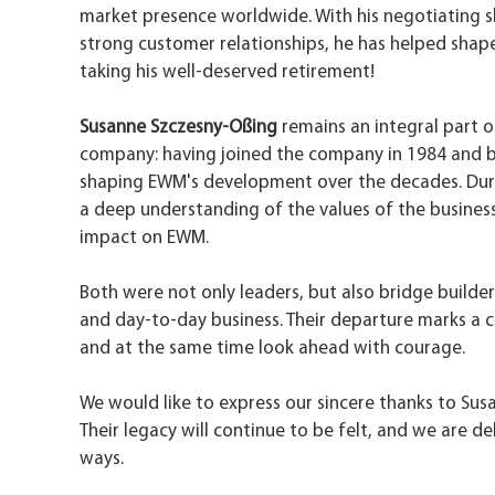
market presence worldwide. With his negotiating ski
strong customer relationships, he has helped shap
taking his well-deserved retirement!
Susanne Szczesny-Oßing
remains an integral part 
company: having joined the company in 1984 and bei
shaping EWM's development over the decades. During
a deep understanding of the values of the business.
impact on EWM.
Both were not only leaders, but also bridge builde
and day-to-day business. Their departure marks a 
and at the same time look ahead with courage.
We would like to express our sincere thanks to Sus
Their legacy will continue to be felt, and we are 
ways.