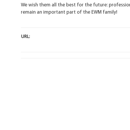
We wish them all the best for the future: profession
remain an important part of the EWM family!
URL: