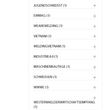
JUGENDSCHWEISST (1)
EWMAG (1)
WEAREWELDING (1)
VIETNAM (1)
WELDINGVIETNAM (1)
INDUSTRIE4-0 (1)
MASCHINENBAUTAGE (1)
SCHWEISSEN (1)
WWWE (1)
WESTERWAELDERWIRTSCHAFTSEMPFANG
(1)