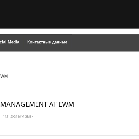
cial Media
Контактные данные
 EWM
 MANAGEMENT AT EWM
19.11.2025
EWM GMBH