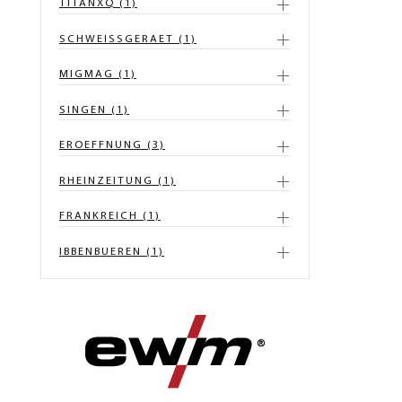
TITANXQ (1)
SCHWEISSGERAET (1)
MIGMAG (1)
SINGEN (1)
EROEFFNUNG (3)
RHEINZEITUNG (1)
FRANKREICH (1)
IBBENBUEREN (1)