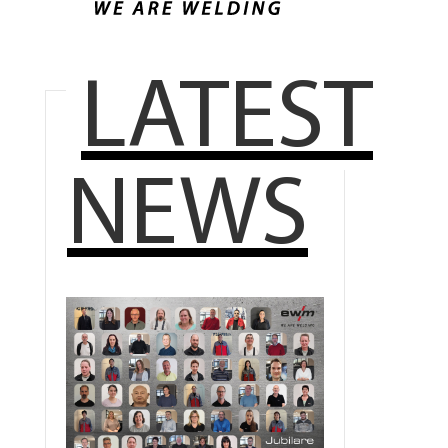
LATEST
NEWS