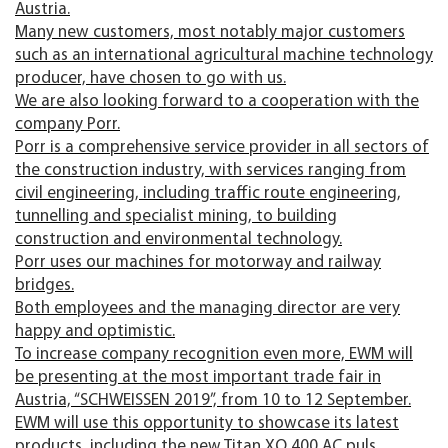
Austria.
Many new customers, most notably major customers
such as an international agricultural machine technology
producer, have chosen to go with us.
We are also looking forward to a cooperation with the
company Porr.
Porr is a comprehensive service provider in all sectors of
the construction industry, with services ranging from
civil engineering, including traffic route engineering,
tunnelling and specialist mining, to building
construction and environmental technology.
Porr uses our machines for motorway and railway
bridges.
Both employees and the managing director are very
happy and optimistic.
To increase company recognition even more, EWM will
be presenting at the most important trade fair in
Austria, “SCHWEISSEN 2019”, from 10 to 12 September.
EWM will use this opportunity to showcase its latest
products, including the new Titan XQ 400 AC puls.