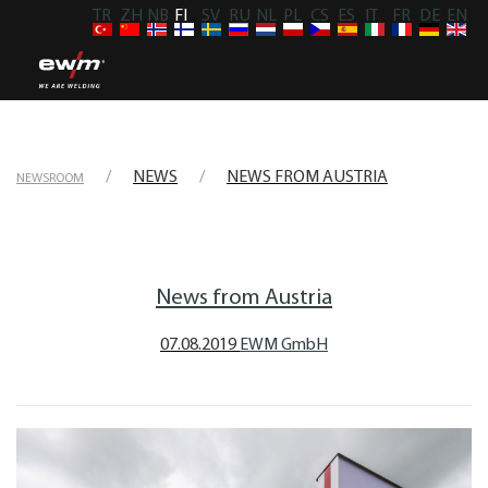
TR
ZH
NB
FI
SV
RU
NL
PL
CS
ES
IT
FR
DE
EN
NEWS
NEWS FROM AUSTRIA
NEWSROOM
News from Austria
07.08.2019
EWM GmbH