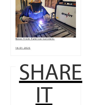
News from Fabrice Carstens
16.01.2025
SHARE
IT