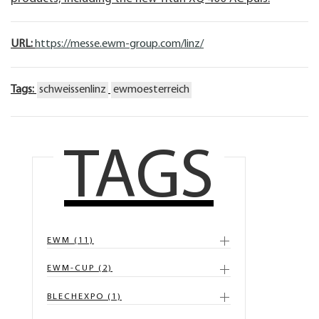
URL:
https://messe.ewm-group.com/linz/
Tags:
schweissenlinz
ewmoesterreich
TAGS
EWM (11)
EWM-CUP (2)
BLECHEXPO (1)