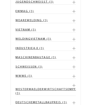
JUGENDSCHWEISST (1)
EWMAG (1)
WEAREWELDING (1)
VIETNAM (1)
WELDINGVIETNAM (1)
INDUSTRIE4-0 (1)
MASCHINENBAUTAGE (1)
SCHWEISSEN (1)
WWWE (1)
WESTERWAELDERWIRTSCHAFTSEMPFANG
(1)
DEUTSCHEMETALLBAUPREIS (1)