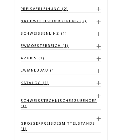
PREISVERLEIHUNG (2)
NACHWUCHSFOERDERUNG (2)
SCHWEISSENLINZ (1)
EWMOESTERREICH (1)
AZUBIS (3)
EWMNEUBAU (1)
KATALOG (1)
SCHWEISSTECHNISCHESZUBEHOER
(1)
GROSSERPREISDESMITTELSTANDS
(1)