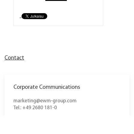
Contact
Corporate Communications
marketing@ewm-group.com
Tel.: +49 2680 181-0