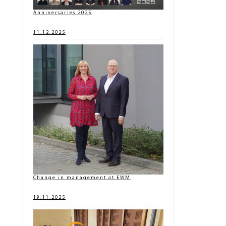
Anniversaries 2025
11.12.2025
Change in management at EWM
19.11.2025