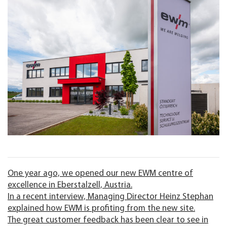
One year ago, we opened our new EWM centre of
excellence in Eberstalzell, Austria.
In a recent interview, Managing Director Heinz Stephan
explained how EWM is profiting from the new site.
The great customer feedback has been clear to see in