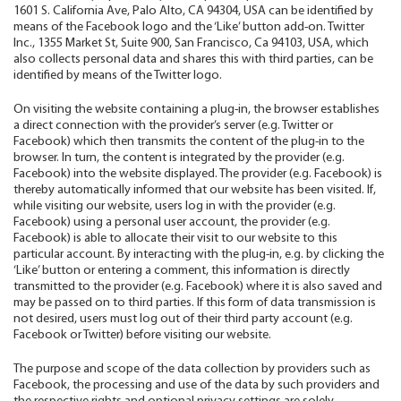
1601 S. California Ave, Palo Alto, CA 94304, USA can be identified by
means of the Facebook logo and the ‘Like’ button add-on. Twitter
Inc., 1355 Market St, Suite 900, San Francisco, Ca 94103, USA, which
also collects personal data and shares this with third parties, can be
identified by means of the Twitter logo.
On visiting the website containing a plug-in, the browser establishes
a direct connection with the provider’s server (e.g. Twitter or
Facebook) which then transmits the content of the plug-in to the
browser. In turn, the content is integrated by the provider (e.g.
Facebook) into the website displayed. The provider (e.g. Facebook) is
thereby automatically informed that our website has been visited. If,
while visiting our website, users log in with the provider (e.g.
Facebook) using a personal user account, the provider (e.g.
Facebook) is able to allocate their visit to our website to this
particular account. By interacting with the plug-in, e.g. by clicking the
‘Like’ button or entering a comment, this information is directly
transmitted to the provider (e.g. Facebook) where it is also saved and
may be passed on to third parties. If this form of data transmission is
not desired, users must log out of their third party account (e.g.
Facebook or Twitter) before visiting our website.
The purpose and scope of the data collection by providers such as
Facebook, the processing and use of the data by such providers and