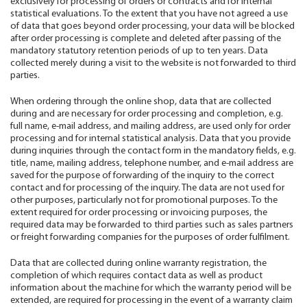
exclusively for processing of orders or contracts and for internal
statistical evaluations. To the extent that you have not agreed a use
of data that goes beyond order processing, your data will be blocked
after order processing is complete and deleted after passing of the
mandatory statutory retention periods of up to ten years. Data
collected merely during a visit to the website is not forwarded to third
parties.
When ordering through the online shop, data that are collected
during and are necessary for order processing and completion, e.g.
full name, e-mail address, and mailing address, are used only for order
processing and for internal statistical analysis. Data that you provide
during inquiries through the contact form in the mandatory fields, e.g.
title, name, mailing address, telephone number, and e-mail address are
saved for the purpose of forwarding of the inquiry to the correct
contact and for processing of the inquiry. The data are not used for
other purposes, particularly not for promotional purposes. To the
extent required for order processing or invoicing purposes, the
required data may be forwarded to third parties such as sales partners
or freight forwarding companies for the purposes of order fulfilment.
Data that are collected during online warranty registration, the
completion of which requires contact data as well as product
information about the machine for which the warranty period will be
extended, are required for processing in the event of a warranty claim