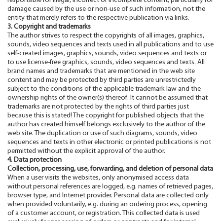
responsible for illegal, incorrect or incomplete content, particularly for
damage caused by the use or non-use of such information, not the
entity that merely refers to the respective publication via links.
3. Copyright and trademarks
The author strives to respect the copyrights of all images, graphics,
sounds, video sequences and texts used in all publications and to use
self-created images, graphics, sounds, video sequences and texts or
to use license-free graphics, sounds, video sequences and texts. All
brand names and trademarks that are mentioned in the web site
content and may be protected by third parties are unrestrictedly
subject to the conditions of the applicable trademark law and the
ownership rights of the owner(s) thereof. It cannot be assumed that
trademarks are not protected by the rights of third parties just
because this is stated! The copyright for published objects that the
author has created himself belongs exclusively to the author of the
web site. The duplication or use of such diagrams, sounds, video
sequences and texts in other electronic or printed publications is not
permitted without the explicit approval of the author.
4. Data protection
Collection, processing, use, forwarding, and deletion of personal data
When a user visits the websites, only anonymised access data
without personal references are logged, e.g. names of retrieved pages,
browser type, and Internet provider. Personal data are collected only
when provided voluntarily, e.g. during an ordering process, opening
of a customer account, or registration. This collected data is used