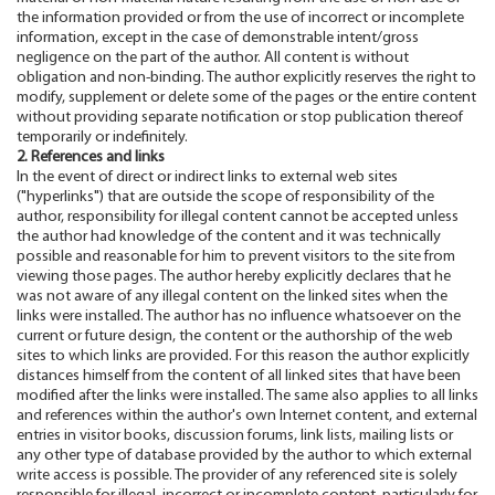
the information provided or from the use of incorrect or incomplete
information, except in the case of demonstrable intent/gross
negligence on the part of the author. All content is without
obligation and non-binding. The author explicitly reserves the right to
modify, supplement or delete some of the pages or the entire content
without providing separate notification or stop publication thereof
temporarily or indefinitely.
2. References and links
In the event of direct or indirect links to external web sites
("hyperlinks") that are outside the scope of responsibility of the
author, responsibility for illegal content cannot be accepted unless
the author had knowledge of the content and it was technically
possible and reasonable for him to prevent visitors to the site from
viewing those pages. The author hereby explicitly declares that he
was not aware of any illegal content on the linked sites when the
links were installed. The author has no influence whatsoever on the
current or future design, the content or the authorship of the web
sites to which links are provided. For this reason the author explicitly
distances himself from the content of all linked sites that have been
modified after the links were installed. The same also applies to all links
and references within the author's own Internet content, and external
entries in visitor books, discussion forums, link lists, mailing lists or
any other type of database provided by the author to which external
write access is possible. The provider of any referenced site is solely