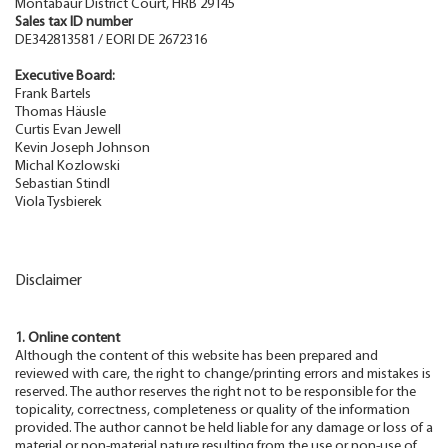
Montabaur District Court, HRB 29145
Sales tax ID number
DE342813581 / EORI DE 2672316
Executive Board:
Frank Bartels
Thomas Häusle
Curtis Evan Jewell
Kevin Joseph Johnson
Michal Kozlowski
Sebastian Stindl
Viola Tysbierek
Disclaimer
1. Online content
Although the content of this website has been prepared and
reviewed with care, the right to change/printing errors and mistakes is
reserved. The author reserves the right not to be responsible for the
topicality, correctness, completeness or quality of the information
provided. The author cannot be held liable for any damage or loss of a
material or non-material nature resulting from the use or non-use of