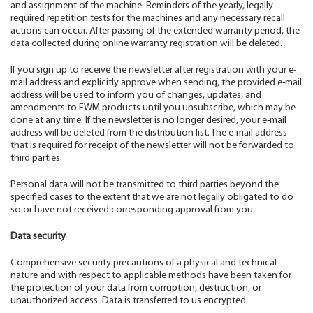
and assignment of the machine. Reminders of the yearly, legally
required repetition tests for the machines and any necessary recall
actions can occur. After passing of the extended warranty period, the
data collected during online warranty registration will be deleted.
If you sign up to receive the newsletter after registration with your e-
mail address and explicitly approve when sending, the provided e-mail
address will be used to inform you of changes, updates, and
amendments to EWM products until you unsubscribe, which may be
done at any time. If the newsletter is no longer desired, your e-mail
address will be deleted from the distribution list. The e-mail address
that is required for receipt of the newsletter will not be forwarded to
third parties.
Personal data will not be transmitted to third parties beyond the
specified cases to the extent that we are not legally obligated to do
so or have not received corresponding approval from you.
Data security
Comprehensive security precautions of a physical and technical
nature and with respect to applicable methods have been taken for
the protection of your data from corruption, destruction, or
unauthorized access. Data is transferred to us encrypted.