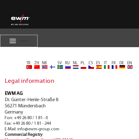
MENU
TR
ZH
NB
FI
SV
RU
NL
PL
CS
ES
IT
FR
DE
EN
Legal information
EWM AG
Dr. Günter-Henle-Straße 8
56271
Mündersbach
Germany
Fon:
+49 26 80 / 1 81 - 0
Fax:
+49 26 80 / 1 81 - 244
E-Mail:
info@ewm-group.com
Commercial Registry