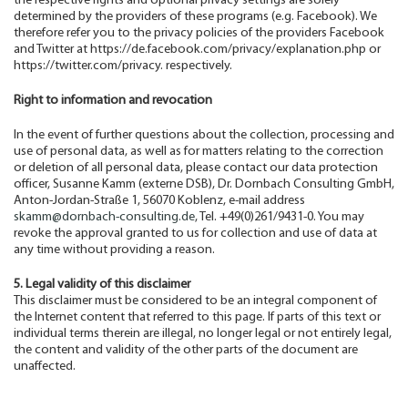
the respective rights and optional privacy settings are solely
determined by the providers of these programs (e.g. Facebook). We
therefore refer you to the privacy policies of the providers Facebook
and Twitter at https://de.facebook.com/privacy/explanation.php or
https://twitter.com/privacy. respectively.
Right to information and revocation
In the event of further questions about the collection, processing and
use of personal data, as well as for matters relating to the correction
or deletion of all personal data, please contact our data protection
officer, Susanne Kamm (externe DSB), Dr. Dornbach Consulting GmbH,
Anton-Jordan-Straße 1, 56070 Koblenz, e-mail address
skamm@dornbach-consulting.de
, Tel. +49(0)261/9431-0. You may
revoke the approval granted to us for collection and use of data at
any time without providing a reason.
5. Legal validity of this disclaimer
This disclaimer must be considered to be an integral component of
the Internet content that referred to this page. If parts of this text or
individual terms therein are illegal, no longer legal or not entirely legal,
the content and validity of the other parts of the document are
unaffected.