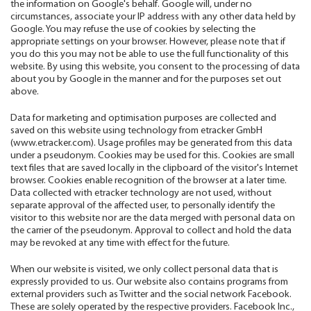
the information on Google's behalf. Google will, under no
circumstances, associate your IP address with any other data held by
Google. You may refuse the use of cookies by selecting the
appropriate settings on your browser. However, please note that if
you do this you may not be able to use the full functionality of this
website. By using this website, you consent to the processing of data
about you by Google in the manner and for the purposes set out
above.
Data for marketing and optimisation purposes are collected and
saved on this website using technology from etracker GmbH
(www.etracker.com). Usage profiles may be generated from this data
under a pseudonym. Cookies may be used for this. Cookies are small
text files that are saved locally in the clipboard of the visitor's Internet
browser. Cookies enable recognition of the browser at a later time.
Data collected with etracker technology are not used, without
separate approval of the affected user, to personally identify the
visitor to this website nor are the data merged with personal data on
the carrier of the pseudonym. Approval to collect and hold the data
may be revoked at any time with effect for the future.
When our website is visited, we only collect personal data that is
expressly provided to us. Our website also contains programs from
external providers such as Twitter and the social network Facebook.
These are solely operated by the respective providers. Facebook Inc.,