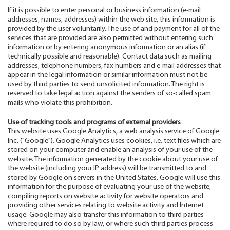
If it is possible to enter personal or business information (e-mail
addresses, names, addresses) within the web site, this information is
provided by the user voluntarily. The use of and payment for all of the
services that are provided are also permitted without entering such
information or by entering anonymous information or an alias (if
technically possible and reasonable). Contact data such as mailing
addresses, telephone numbers, fax numbers and e-mail addresses that
appear in the legal information or similar information must not be
used by third parties to send unsolicited information. The right is
reserved to take legal action against the senders of so-called spam
mails who violate this prohibition.
Use of tracking tools and programs of external providers
This website uses Google Analytics, a web analysis service of Google
Inc. ("Google"). Google Analytics uses cookies, i.e. text files which are
stored on your computer and enable an analysis of your use of the
website. The information generated by the cookie about your use of
the website (including your IP address) will be transmitted to and
stored by Google on servers in the United States. Google will use this
information for the purpose of evaluating your use of the website,
compiling reports on website activity for website operators and
providing other services relating to website activity and Internet
usage. Google may also transfer this information to third parties
where required to do so by law, or where such third parties process