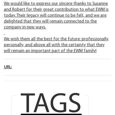
We would like to express our sincere thanks to Susanne
and Robert for their great contribution to what EWM is
today. Their legacy will continue to be felt, and we are
delighted that they will remain connected to the
company in new ways.
We wish them all the best for the future: professionally,
personally, and above all with the certainty that they
will remain an important part of the EWM family!
URL:
TAGS