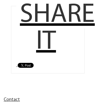
SHARE
IT
Contact