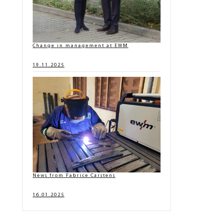
Change in management at EWM
19.11.2025
News from Fabrice Carstens
16.01.2025