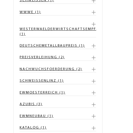
SCHWEISSEN (1)
WWWE (1)
WESTERWAELDERWIRTSCHAFTSEMPFANG
(1)
DEUTSCHEMETALLBAUPREIS (1)
PREISVERLEIHUNG (2)
NACHWUCHSFOERDERUNG (2)
SCHWEISSENLINZ (1)
EWMOESTERREICH (1)
AZUBIS (3)
EWMNEUBAU (1)
KATALOG (1)