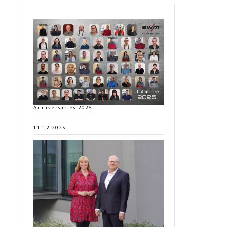
Anniversaries 2025
11.12.2025