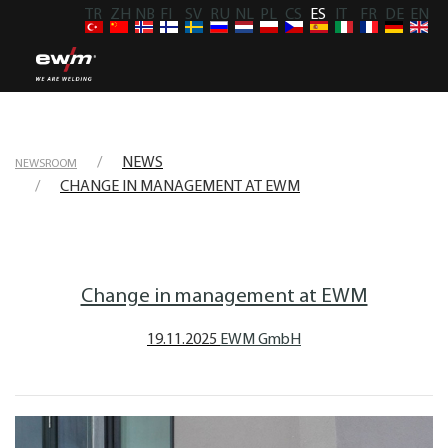
TR
ZH
NB
FI
SV
RU
NL
PL
CS
ES
IT
FR
DE
EN
NEWS
NEWSROOM
CHANGE IN MANAGEMENT AT EWM
Change in management at EWM
19.11.2025
EWM GmbH