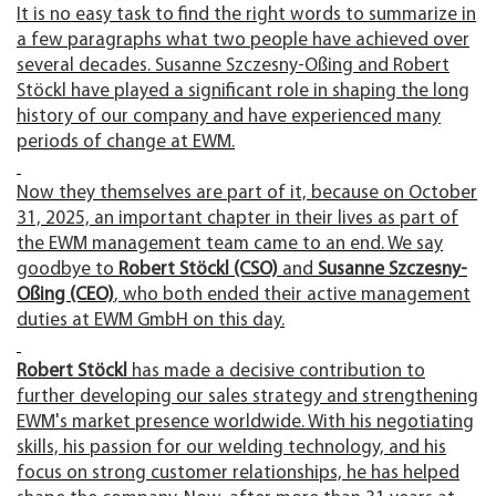
It is no easy task to find the right words to summarize in
a few paragraphs what two people have achieved over
several decades. Susanne Szczesny-Oßing and Robert
Stöckl have played a significant role in shaping the long
history of our company and have experienced many
periods of change at EWM.
Now they themselves are part of it, because on October
31, 2025, an important chapter in their lives as part of
the EWM management team came to an end. We say
goodbye to
Robert Stöckl (CSO)
and
Susanne Szczesny-
Oßing (CEO)
, who both ended their active management
duties at EWM GmbH on this day.
Robert Stöckl
has made a decisive contribution to
further developing our sales strategy and strengthening
EWM's market presence worldwide. With his negotiating
skills, his passion for our welding technology, and his
focus on strong customer relationships, he has helped