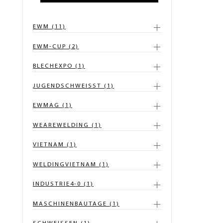
EWM (11)
EWM-CUP (2)
BLECHEXPO (1)
JUGENDSCHWEISST (1)
EWMAG (1)
WEAREWELDING (1)
VIETNAM (1)
WELDINGVIETNAM (1)
INDUSTRIE4-0 (1)
MASCHINENBAUTAGE (1)