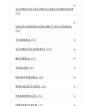
SCHWEISSTECHNISCHESZUBEHOER
(1)
GROSSERPREISDESMITTELSTANDS
(1)
TITANXQ (1)
SCHWEISSGERAET (1)
MIGMAG (1)
SINGEN (1)
EROEFFNUNG (3)
RHEINZEITUNG (1)
FRANKREICH (1)
IBBENBUEREN (1)