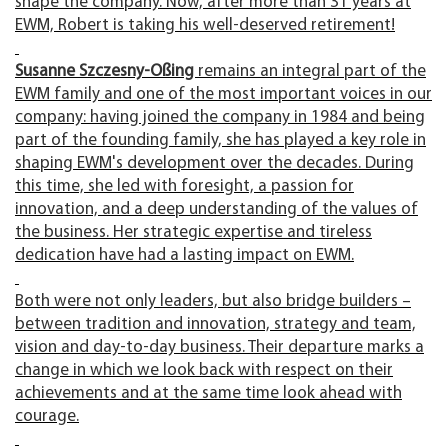
shape the company. Now, after more than 31 years at
EWM, Robert is taking his well-deserved retirement!
Susanne Szczesny-Oßing
remains an integral part of the
EWM family and one of the most important voices in our
company: having joined the company in 1984 and being
part of the founding family, she has played a key role in
shaping EWM's development over the decades. During
this time, she led with foresight, a passion for
innovation, and a deep understanding of the values of
the business. Her strategic expertise and tireless
dedication have had a lasting impact on EWM.
Both were not only leaders, but also bridge builders –
between tradition and innovation, strategy and team,
vision and day-to-day business. Their departure marks a
change in which we look back with respect on their
achievements and at the same time look ahead with
courage.