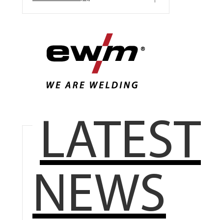
LATEST
NEWS