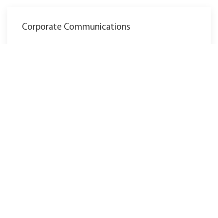
Corporate Communications
marketing@ewm-group.com
Tel.: +49 2680 181-0
La sede central de Mündersbach consta de 3
fábricas: