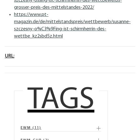
szczesny-ossing-ist-schirmherrin-des-wettbewerbs-
grosser-preis-des-mittelstandes-2022/
https://www.pt-
magazin.de/de/mittelstandspreis/wettbewerb/susanne-
szczesny-o%C3%9Fing-ist-schirmherrin-des-
wettbe_kz2sbd5z.html
URL:
TAGS
EWM (11)