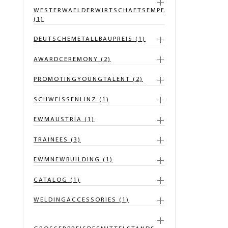
WESTERWAELDERWIRTSCHAFTSEMPFANG
(1)
DEUTSCHEMETALLBAUPREIS (1)
AWARDCEREMONY (2)
PROMOTINGYOUNGTALENT (2)
SCHWEISSENLINZ (1)
EWMAUSTRIA (1)
TRAINEES (3)
EWMNEWBUILDING (1)
CATALOG (1)
WELDINGACCESSORIES (1)