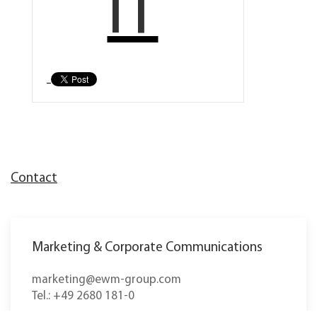
IT
Contact
Marketing & Corporate Communications
marketing@ewm-group.com
Tel.: +49 2680 181-0