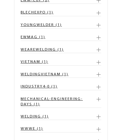
EWM-CUP (2)
BLECHEXPO (1)
YOUNGWELDER (1)
EWMAG (1)
WEAREWELDING (1)
VIETNAM (1)
WELDINGVIETNAM (1)
INDUSTRY4-0 (1)
MECHANICAL-ENGINEERING-
DAYS (1)
WELDING (1)
WWWE (1)