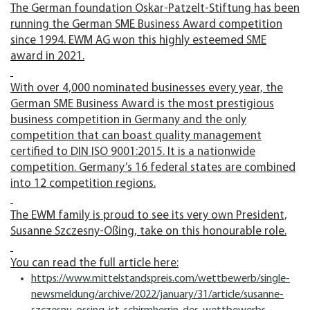
The German foundation Oskar-Patzelt-Stiftung has been
running the German SME Business Award competition
since 1994. EWM AG won this highly esteemed SME
award in 2021.
With over 4,000 nominated businesses every year, the
German SME Business Award is the most prestigious
business competition in Germany and the only
competition that can boast quality management
certified to DIN ISO 9001:2015. It is a nationwide
competition. Germany’s 16 federal states are combined
into 12 competition regions.
The EWM family is proud to see its very own President,
Susanne Szczesny-Oßing, take on this honourable role.
You can read the full article here:
https://www.mittelstandspreis.com/wettbewerb/single-
newsmeldung/archive/2022/january/31/article/susanne-