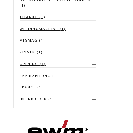
GROSSERPREISDESMITTELSTANDS
(1)
TITANXQ (1)
WELDINGMACHINE (1)
MIGMAG (1)
SINGEN (1)
OPENING (3)
RHEINZEITUNG (1)
FRANCE (1)
IBBENBUEREN (1)