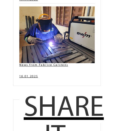
News from Fabrice Carstens
16.01.2025
SHARE