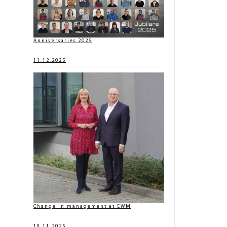
Anniversaries 2025
11.12.2025
Change in management at EWM
19.11.2025