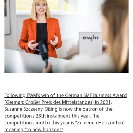
Following EWM’s win of the German SME Business Award
(German: Großer Preis des Mittelstandes) in 2021,
Susanne Szczesny-Oßing is now the patron of the
competition’s 28th instalment this year. The
competition’s motto this year is “Zu neuen Horizonten”,
meaning “to new horizons”.