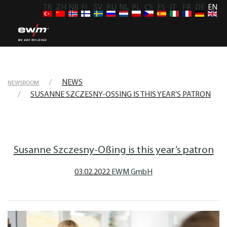
TR
ZH
NB
FI
SV
RU
NL
PL
CS
ES
IT
FR
DE
EN
NEWS
NEWSROOM
SUSANNE SZCZESNY-OSSING IS THIS YEAR’S PATRON
Susanne Szczesny-Oßing is this year’s patron
03.02.2022
EWM GmbH