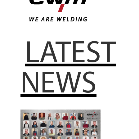
LATEST
NEWS